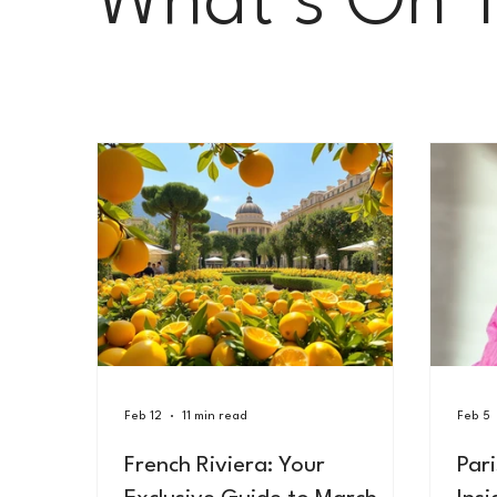
What’s On 
Le Carnet Parisien
Feb 12
11 min read
Feb 5
French Riviera: Your
Par