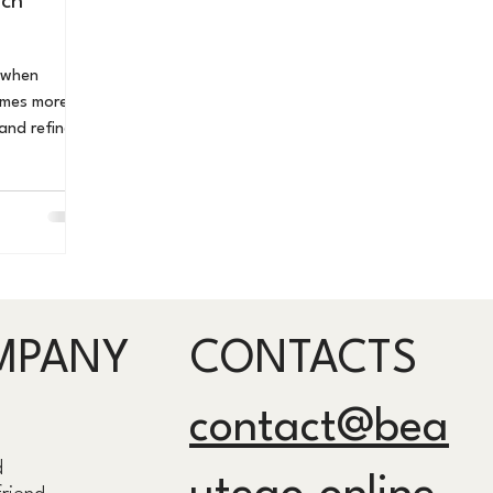
nch
comes more
 and refined.
e meaningful
, festivals,
ere
elevance
his guide,
 Paris and
uring exact
MPANY
CONTACTS
s, insider
contact@bea
d