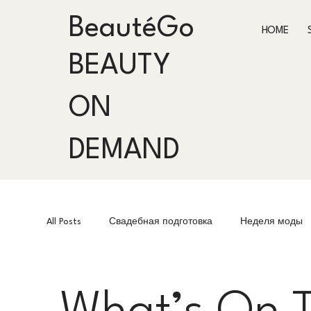
BeautéGo
HOME
BEAUTY
ON
DEMAND
All Posts
Свадебная подготовка
Неделя моды
Fashion Week
Подготовка к мероприятиям