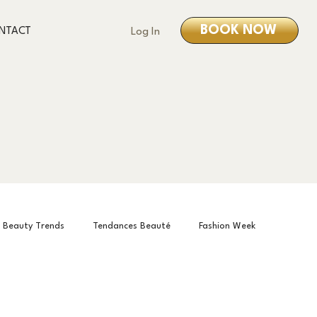
BOOK NOW
NTACT
Log In
Beauty Trends
Tendances Beauté
Fashion Week
is Month
О нас
About us
À propos de nous