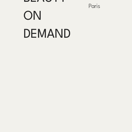
Paris
ON
DEMAND