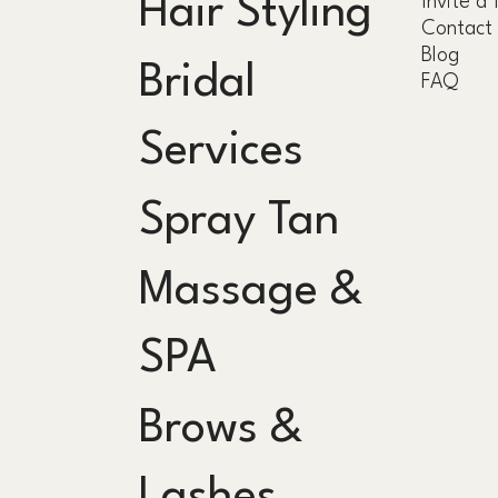
Hair Styling
Invite a 
Contact
Blog
Bridal
FAQ
Services
Spray Tan
Massage &
SPA
Brows &
Lashes