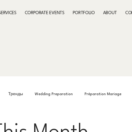
SERVICES
CORPORATE EVENTS
PORTFOLIO
ABOUT
CO
Тренды
Wedding Preparation
Préparation Mariage
Preparing for the event
What’s On This Month
What’s On Th