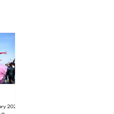
ary 2026