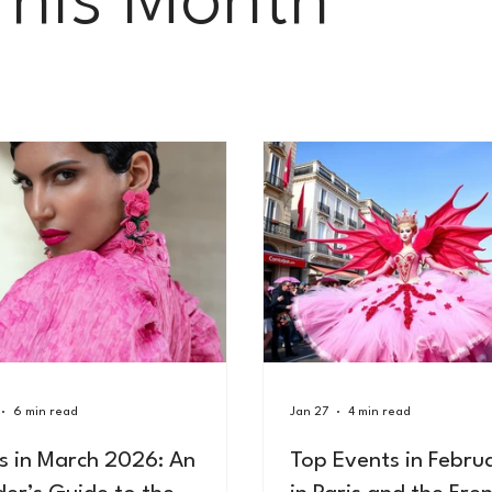
This Month
6 min read
Jan 27
4 min read
is in March 2026: An
Top Events in Febru