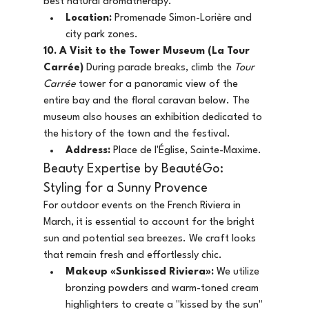
best natural aromatherapy.
Location:
 Promenade Simon-Lorière and 
city park zones.
10. A Visit to the Tower Museum (La Tour 
Carrée)
 During parade breaks, climb the 
Tour 
Carrée
 tower for a panoramic view of the 
entire bay and the floral caravan below. The 
museum also houses an exhibition dedicated to 
the history of the town and the festival.
Address:
 Place de l'Église, Sainte-Maxime.
Beauty Expertise by BeautéGo: 
Styling for a Sunny Provence
For outdoor events on the French Riviera in 
March, it is essential to account for the bright 
sun and potential sea breezes. We craft looks 
that remain fresh and effortlessly chic.
Makeup «Sunkissed Riviera»:
 We utilize 
bronzing powders and warm-toned cream 
highlighters to create a "kissed by the sun" 