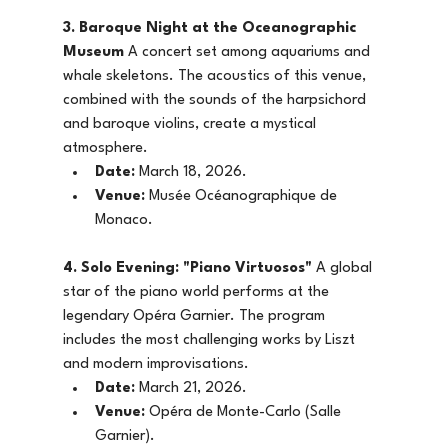
3. Baroque Night at the Oceanographic 
Museum
 A concert set among aquariums and 
whale skeletons. The acoustics of this venue, 
combined with the sounds of the harpsichord 
and baroque violins, create a mystical 
atmosphere.
Date:
 March 18, 2026.
Venue:
 Musée Océanographique de 
Monaco.
4. Solo Evening: "Piano Virtuosos"
 A global 
star of the piano world performs at the 
legendary Opéra Garnier. The program 
includes the most challenging works by Liszt 
and modern improvisations.
Date:
 March 21, 2026.
Venue:
 Opéra de Monte-Carlo (Salle 
Garnier).