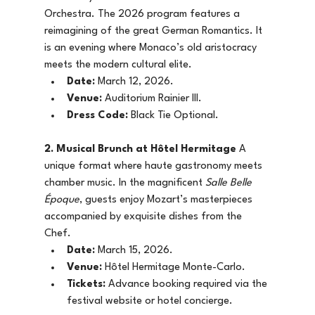
Orchestra. The 2026 program features a 
reimagining of the great German Romantics. It 
is an evening where Monaco’s old aristocracy 
meets the modern cultural elite.
Date:
 March 12, 2026.
Venue:
 Auditorium Rainier III.
Dress Code:
 Black Tie Optional.
2. Musical Brunch at Hôtel Hermitage
 A 
unique format where haute gastronomy meets 
chamber music. In the magnificent 
Salle Belle 
Époque
, guests enjoy Mozart’s masterpieces 
accompanied by exquisite dishes from the 
Chef.
Date:
 March 15, 2026.
Venue:
 Hôtel Hermitage Monte-Carlo.
Tickets:
 Advance booking required via the 
festival website or hotel concierge.