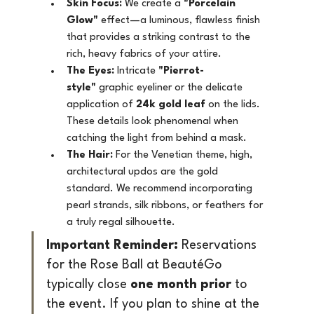
Skin Focus:
 We create a 
"Porcelain 
Glow"
 effect—a luminous, flawless finish 
that provides a striking contrast to the 
rich, heavy fabrics of your attire.
The Eyes:
 Intricate 
"Pierrot-
style"
 graphic eyeliner or the delicate 
application of 
24k gold leaf
 on the lids. 
These details look phenomenal when 
catching the light from behind a mask.
The Hair:
 For the Venetian theme, high, 
architectural updos are the gold 
standard. We recommend incorporating 
pearl strands, silk ribbons, or feathers for 
a truly regal silhouette.
Important Reminder:
 Reservations 
for the Rose Ball at BeautéGo 
typically close 
one month prior
 to 
the event. If you plan to shine at the 