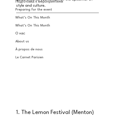
Подготовка к мероприятиям
style and culture.
Preparing for the event
What’s On This Month
What’s On This Month
О нас
About us
À propos de nous
Le Carnet Parisien
1. The Lemon Festival (Menton) 