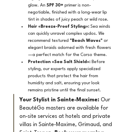
glow. An 
SPF 30+
 primer is non-
negotiable, finished with a long-wear lip 
tint in shades of juicy peach or wild rose.
Hair «Breeze-Proof Styling»:
 Sea winds 
can quickly unravel complex updos. We 
recommend textured 
"Beach Waves"
 or 
elegant braids adorned with fresh flowers
—a perfect match for the Corso theme.
Protection «Sea Salt Shield»:
 Before 
styling, our experts apply specialized 
products that protect the hair from 
humidity and salt, ensuring your look 
remains pristine until the final sunset.
Your Stylist in Sainte-Maxime:
 Our 
BeautéGo masters are available for 
on-site services at hotels and private 
villas in Sainte-Maxime, Grimaud, and 