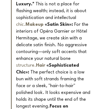
Luxury."
 This is not a place for 
flashing wealth; instead, it is about 
sophistication and intellectual 
chic.
Makeup
 «Satin Skin»:
 For the 
interiors of Opéra Garnier or Hôtel 
Hermitage, we create skin with a 
delicate satin finish. No aggressive 
contouring—only soft accents that 
enhance your natural bone 
structure.
Hair
 «Sophisticated 
Chic»:
 The perfect choice is a low 
bun with soft strands framing the 
face or a sleek, "hair-to-hair" 
polished look. It looks expensive and 
holds its shape until the end of the 
longest evening.
Focus on 