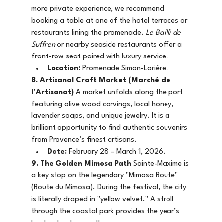
more private experience, we recommend 
booking a table at one of the hotel terraces or 
restaurants lining the promenade. 
Le Bailli de 
Suffren
 or nearby seaside restaurants offer a 
front-row seat paired with luxury service.
Location:
 Promenade Simon-Lorière.
8. Artisanal Craft Market (Marché de 
l’Artisanat)
 A market unfolds along the port 
featuring olive wood carvings, local honey, 
lavender soaps, and unique jewelry. It is a 
brilliant opportunity to find authentic souvenirs 
from Provence’s finest artisans.
Date:
 February 28 – March 1, 2026.
9. The Golden Mimosa Path
 Sainte-Maxime is 
a key stop on the legendary "Mimosa Route" 
(Route du Mimosa). During the festival, the city 
is literally draped in "yellow velvet." A stroll 
through the coastal park provides the year’s 