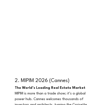
2. MIPIM 2026 (Cannes)
The World’s Leading Real Estate Market
MIPIM is more than a trade show; it’s a global 
power hub. Cannes welcomes thousands of 
investors and architects, turning the Croisette 