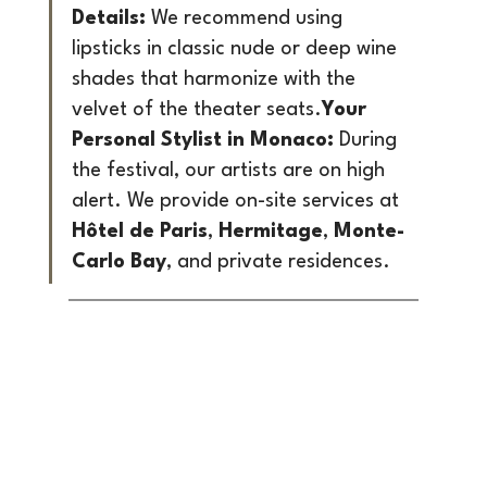
Details:
 We recommend using 
lipsticks in classic nude or deep wine 
shades that harmonize with the 
velvet of the theater seats.
Your 
Personal Stylist in Monaco:
 During 
the festival, our artists are on high 
alert. We provide on-site services at 
Hôtel de Paris
, 
Hermitage
, 
Monte-
Carlo Bay
, and private residences.