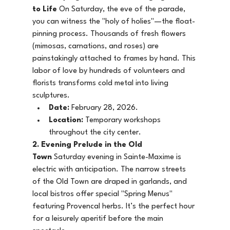
to Life
 On Saturday, the eve of the parade, 
you can witness the "holy of holies"—the float-
pinning process. Thousands of fresh flowers 
(mimosas, carnations, and roses) are 
painstakingly attached to frames by hand. This 
labor of love by hundreds of volunteers and 
florists transforms cold metal into living 
sculptures.
Date:
 February 28, 2026.
Location:
 Temporary workshops 
throughout the city center.
2. Evening Prelude in the Old 
Town
 Saturday evening in Sainte-Maxime is 
electric with anticipation. The narrow streets 
of the Old Town are draped in garlands, and 
local bistros offer special "Spring Menus" 
featuring Provencal herbs. It’s the perfect hour 
for a leisurely aperitif before the main 