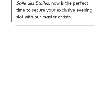
Salle des Étoiles
, now is the perfect 
time to secure your exclusive evening 
slot with our master artists.