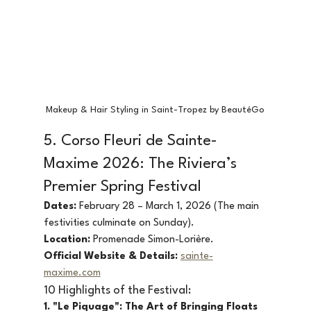
Makeup & Hair Styling in Saint-Tropez by BeautéGo
5. Corso Fleuri de Sainte-
Maxime 2026: The Riviera’s 
Premier Spring Festival
Dates:
 February 28 – March 1, 2026 (The main 
festivities culminate on Sunday).
Location:
 Promenade Simon-Lorière.
Official Website & Details:
sainte-
maxime.com
10 Highlights of the Festival:
1. "Le Piquage": The Art of Bringing Floats 