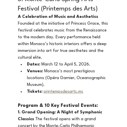
Festival (Printemps des Arts)
A Celebration of Music and Aesthetics
Founded at the initiative of Princess Grace, this 
festival celebrates music from the Renaissance 
to the modern day. Every performance held 
within Monaco’s historic interiors offers a deep 
immersion into art for true aesthetes and the 
cultural elite.
Dates:
 March 12 to April 5, 2026.
Venues:
 Monaco’s most prestigious 
locations (Opéra Garnier, Oceanographic 
Museum).
Tickets:
printempsdesarts.mc
Program & 10 Key Festival Events:
1. Grand Opening: A Night of Symphonic 
Classics
 The festival opens with a grand 
concert by the Monte-Carlo Philharmonic 