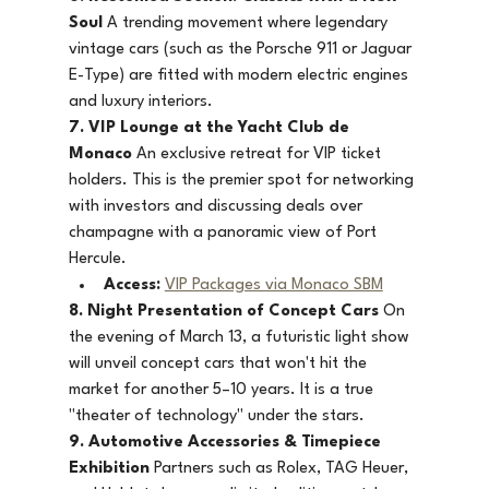
Soul
 A trending movement where legendary 
vintage cars (such as the Porsche 911 or Jaguar 
E-Type) are fitted with modern electric engines 
and luxury interiors.
7. VIP Lounge at the Yacht Club de 
Monaco
 An exclusive retreat for VIP ticket 
holders. This is the premier spot for networking 
with investors and discussing deals over 
champagne with a panoramic view of Port 
Hercule.
Access:
VIP Packages via Monaco SBM
8. Night Presentation of Concept Cars
 On 
the evening of March 13, a futuristic light show 
will unveil concept cars that won't hit the 
market for another 5–10 years. It is a true 
"theater of technology" under the stars.
9. Automotive Accessories & Timepiece 
Exhibition
 Partners such as Rolex, TAG Heuer, 