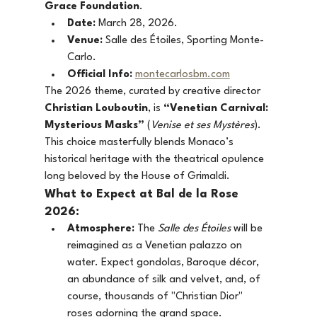
Grace Foundation
.
Date:
 March 28, 2026.
Venue:
 Salle des Étoiles, Sporting Monte-
Carlo.
Official Info:
montecarlosbm.com
The 2026 theme, curated by creative director 
Christian Louboutin
, is 
“Venetian Carnival: 
Mysterious Masks”
 (
Venise et ses Mystères
). 
This choice masterfully blends Monaco’s 
historical heritage with the theatrical opulence 
long beloved by the House of Grimaldi.
What to Expect at Bal de la Rose 
2026:
Atmosphere:
 The 
Salle des Étoiles
 will be 
reimagined as a Venetian palazzo on 
water. Expect gondolas, Baroque décor, 
an abundance of silk and velvet, and, of 
course, thousands of "Christian Dior" 
roses adorning the grand space.