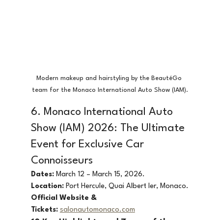
Modern makeup and hairstyling by the BeautéGo 
team for the Monaco International Auto Show (IAM).
6. Monaco International Auto 
Show (IAM) 2026: The Ultimate 
Event for Exclusive Car 
Connoisseurs
Dates:
 March 12 – March 15, 2026.
Location:
 Port Hercule, Quai Albert Ier, Monaco.
Official Website & 
Tickets:
salonautomonaco.com