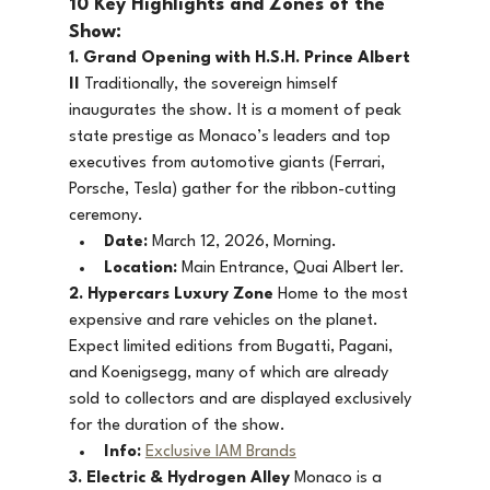
10 Key Highlights and Zones of the 
Show:
1. Grand Opening with H.S.H. Prince Albert 
II
 Traditionally, the sovereign himself 
inaugurates the show. It is a moment of peak 
state prestige as Monaco’s leaders and top 
executives from automotive giants (Ferrari, 
Porsche, Tesla) gather for the ribbon-cutting 
ceremony.
Date:
 March 12, 2026, Morning.
Location:
 Main Entrance, Quai Albert Ier.
2. Hypercars Luxury Zone
 Home to the most 
expensive and rare vehicles on the planet. 
Expect limited editions from Bugatti, Pagani, 
and Koenigsegg, many of which are already 
sold to collectors and are displayed exclusively 
for the duration of the show.
Info:
Exclusive IAM Brands
3. Electric & Hydrogen Alley
 Monaco is a 