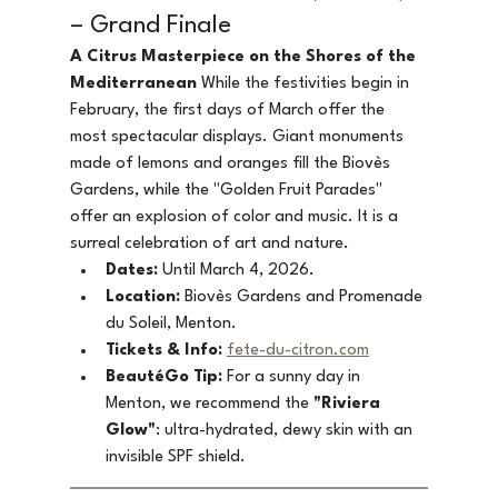
– Grand Finale
A Citrus Masterpiece on the Shores of the 
Mediterranean
 While the festivities begin in 
February, the first days of March offer the 
most spectacular displays. Giant monuments 
made of lemons and oranges fill the Biovès 
Gardens, while the "Golden Fruit Parades" 
offer an explosion of color and music. It is a 
surreal celebration of art and nature.
Dates:
 Until March 4, 2026.
Location:
 Biovès Gardens and Promenade 
du Soleil, Menton.
Tickets & Info:
fete-du-citron.com
BeautéGo Tip:
 For a sunny day in 
Menton, we recommend the 
"Riviera 
Glow"
: ultra-hydrated, dewy skin with an 
invisible SPF shield.