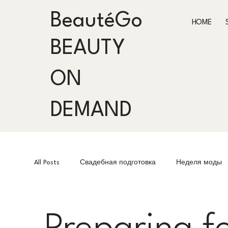
BeautéGo
HOME
BEAUTY
ON
DEMAND
All Posts
Свадебная подготовка
Неделя моды
Fashion Week
Подготовка к мероприятиям