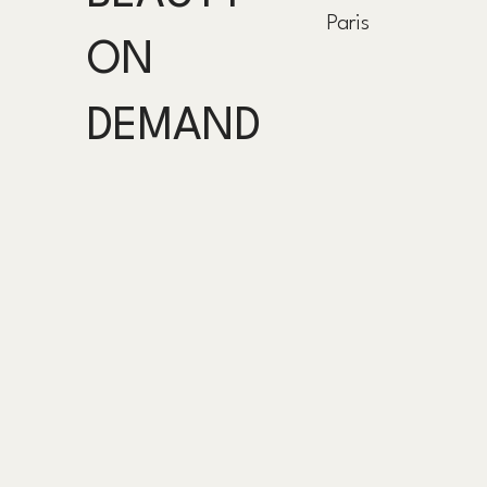
Paris
ON
DEMAND