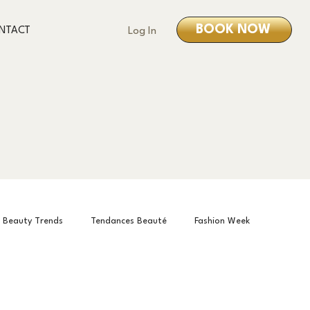
BOOK NOW
NTACT
Log In
Beauty Trends
Tendances Beauté
Fashion Week
is Month
О нас
About us
À propos de nous