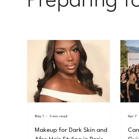
Preparing f
Le Carnet Parisien
May 1
3 min read
Apr 7
Makeup for Dark Skin and
Can