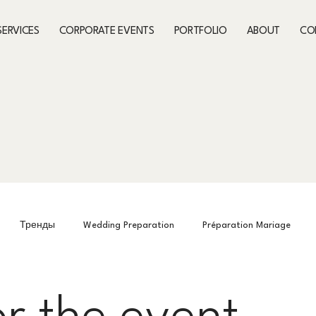
SERVICES
CORPORATE EVENTS
PORTFOLIO
ABOUT
CO
Тренды
Wedding Preparation
Préparation Mariage
Preparing for the event
What’s On This Month
What’s On Th