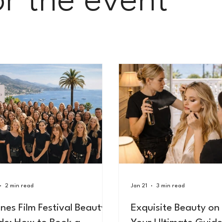
or the event
2 min read
Jan 21
3 min read
nes Film Festival Beauty
Exquisite Beauty on 