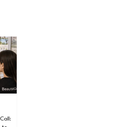
Call: