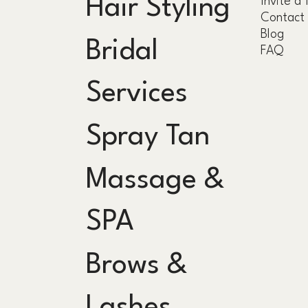
Hair Styling
Invite a 
Contact
Blog
Bridal
FAQ
Services
Spray Tan
Massage &
SPA
Brows &
Lashes