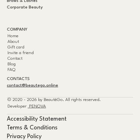
Brows & Lashes
Corporate Beauty
COMPANY
Home
About
Gift card
Invite a friend
Contact
Blog
FAQ
CONTACTS
contact@beautego.online
© 2020 - 2026 by
BeautéGo.
All rights reserved.
Developer
PENOVA
Accessibility Statement
Terms & Conditions
Privacy Policy