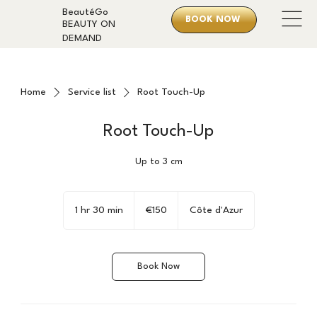
BeautéGo
BOOK NOW
BEAUTY ON
DEMAND
Home
Service list
Root Touch-Up
Root Touch-Up
Up to 3 cm
150
euros
1 hr 30 min
1
€150
Côte d'Azur
h
3
0
Book Now
m
i
n