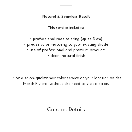
⸻
Natural & Seamless Result
This service includes:
• professional root coloring (up to 3 cm)
• precise color matching to your existing shade
• use of professional and premium products
• clean, natural finish
⸻
Enjoy a salon-quality hair color service at your location on the
Contact Details