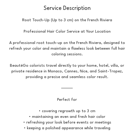
Service Description
Root Touch-Up (Up to 3 cm) on the French Riviera
Professional Hair Color Service at Your Location
A professional root touch-up on the French Riviera, designed to
refresh your color and maintain a flawless look between full hair
coloring sessions.
BeautéGo colorists travel directly to your home, hotel, villa, or
private residence in Monaco, Cannes, Nice, and Saint-Tropez,
providing a precise and seamless color result.
⸻
Perfect for
• covering regrowth up to 3 cm
• maintaining an even and fresh hair color
• refreshing your look before events or meetings
• keeping a polished appearance while traveling