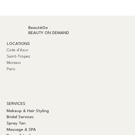
BeautéGo
BEAUTY ON DEMAND
LOCATIONS
Cote d'Azur
Saint-Tropez
Monaco
Paris
SERVICES
Makeup & Hair Styling
Bridal Services
Spray Tan
Massage & SPA