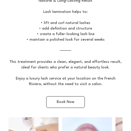
Natural & Long-Lasting Result
Lash lamination helps to:
• lift and curl natural lashes
• add definition and structure
• create a fuller-looking lash line
• maintain a polished look for several weeks
⸻
This treatment provides a clean, elegant, and effortless result,
ideal for clients who prefer a natural beauty look.
Enjoy a luxury lash service at your location on the French
Riviera, without the need to visit a salon.
Book Now