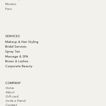
Monaco
Paris
SERVICES
Makeup & Hair Styling
Bridal Services
Spray Tan
Massage & SPA
Brows & Lashes
Corporate Beauty
COMPANY
Home
About
Gift card
Invite a friend
Contact