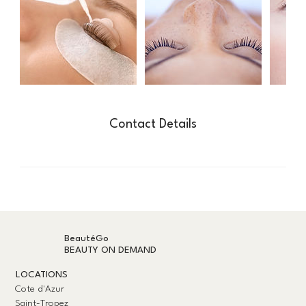
Contact Details
BeautéGo
BEAUTY ON DEMAND
LOCATIONS
Cote d'Azur
Saint-Tropez