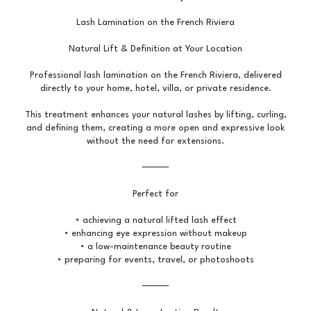
Lash Lamination on the French Riviera
Natural Lift & Definition at Your Location
Professional lash lamination on the French Riviera, delivered
directly to your home, hotel, villa, or private residence.
This treatment enhances your natural lashes by lifting, curling,
and defining them, creating a more open and expressive look
without the need for extensions.
⸻
Perfect for
• achieving a natural lifted lash effect
• enhancing eye expression without makeup
• a low-maintenance beauty routine
• preparing for events, travel, or photoshoots
⸻