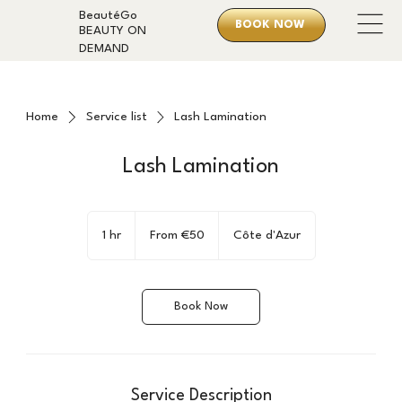
BeautéGo
BOOK NOW
BEAUTY ON
DEMAND
Home
Service list
Lash Lamination
Lash Lamination
From
50
1 hr
1
From €50
Côte d'Azur
euros
h
Book Now
Service Description