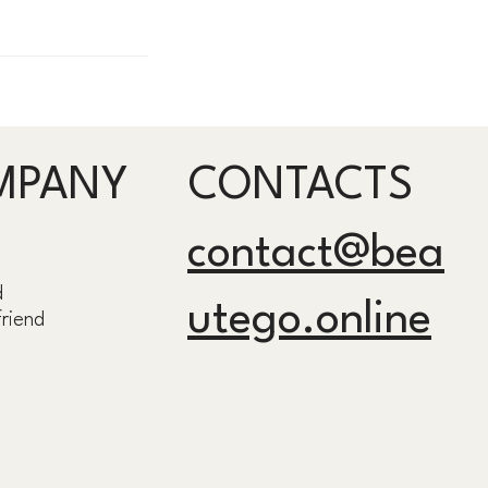
MPANY
CONTACTS
contact@bea
d
utego.online
friend