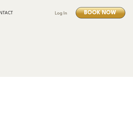
BOOK NOW
NTACT
Log In