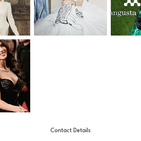
Contact Details