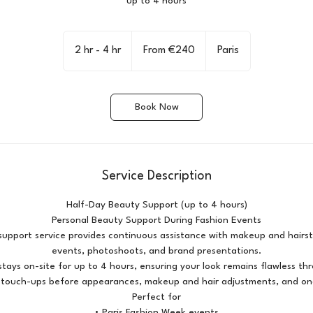
up to 4 hours
From
240
2 hr - 4 hr
2
From €240
Paris
euros
h
r
-
Book Now
4
h
r
Service Description
Half-Day Beauty Support (up to 4 hours)
Personal Beauty Support During Fashion Events
upport service provides continuous assistance with makeup and hairst
events, photoshoots, and brand presentations.
tays on-site for up to 4 hours, ensuring your look remains flawless t
s touch-ups before appearances, makeup and hair adjustments, and ongo
Perfect for
• Paris Fashion Week events