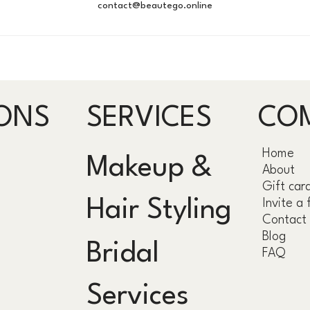
contact@beautego.online
ONS
SERVICES
CO
Home
Makeup &
About
Gift car
Hair Styling
Invite a 
Contact
Blog
Bridal
FAQ
Services