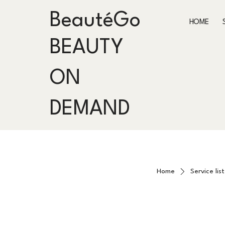
BeautéGo
HOME
BEAUTY
ON
DEMAND
Home
Service list