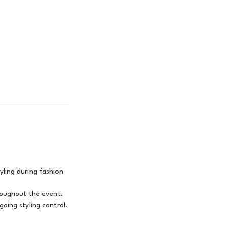
yling during fashion
hroughout the event.
ing styling control.