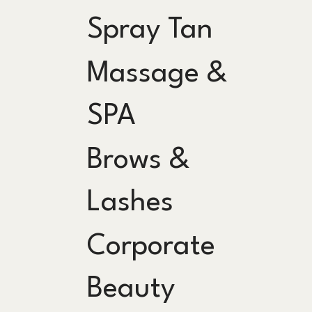
Spray Tan
Massage &
SPA
Brows &
Lashes
Corporate
Beauty