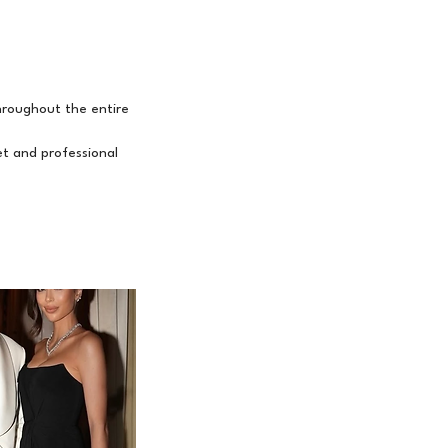
throughout the entire
et and professional