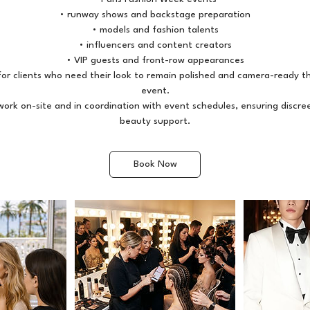
• runway shows and backstage preparation
• models and fashion talents
• influencers and content creators
• VIP guests and front-row appearances
l for clients who need their look to remain polished and camera-ready 
event.
ork on-site and in coordination with event schedules, ensuring discre
Book Now