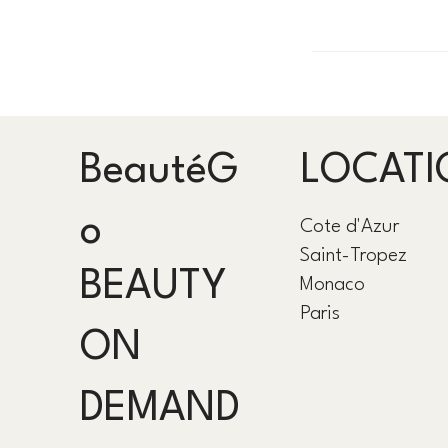
BeautéG
LOCATI
o
Cote d'Azur
Saint-Tropez
BEAUTY
Monaco
Paris
ON
DEMAND