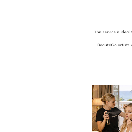
This service is idea
BeautéGo artists w