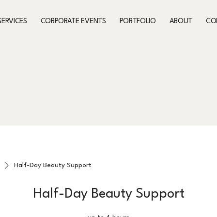
SERVICES
CORPORATE EVENTS
PORTFOLIO
ABOUT
CO
Half-Day Beauty Support
Half-Day Beauty Support