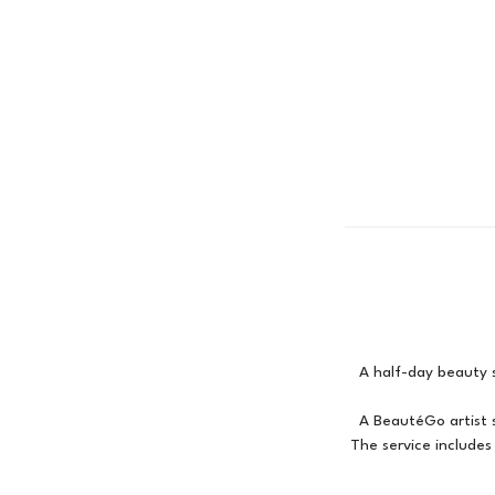
A half-day beauty s
A BeautéGo artist s
The service include