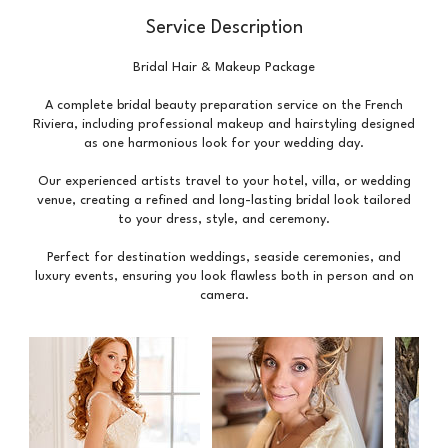
Service Description
Bridal Hair & Makeup Package
A complete bridal beauty preparation service on the French
Riviera, including professional makeup and hairstyling designed
as one harmonious look for your wedding day.
Our experienced artists travel to your hotel, villa, or wedding
venue, creating a refined and long-lasting bridal look tailored
to your dress, style, and ceremony.
Perfect for destination weddings, seaside ceremonies, and
luxury events, ensuring you look flawless both in person and on
camera.