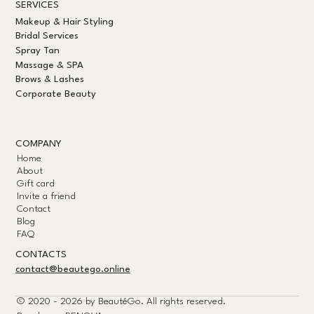
SERVICES
Makeup & Hair Styling
Bridal Services
Spray Tan
Massage & SPA
Brows & Lashes
Corporate Beauty
COMPANY
Home
About
Gift card
Invite a friend
Contact
Blog
FAQ
CONTACTS
contact@beautego.online
© 2020 - 2026 by
BeautéGo.
All rights reserved.