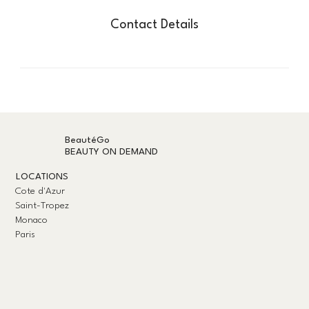
Contact Details
BeautéGo
BEAUTY ON DEMAND
LOCATIONS
Cote d'Azur
Saint-Tropez
Monaco
Paris