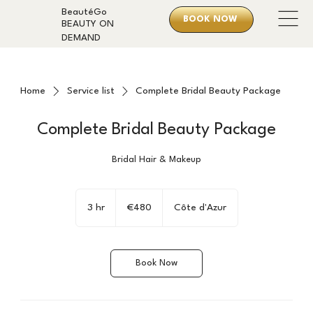
BeautéGo
BOOK NOW
BEAUTY ON
DEMAND
Home
Service list
Complete Bridal Beauty Package
Complete Bridal Beauty Package
Bridal Hair & Makeup
480
euros
3 hr
3
€480
Côte d'Azur
h
r
Book Now