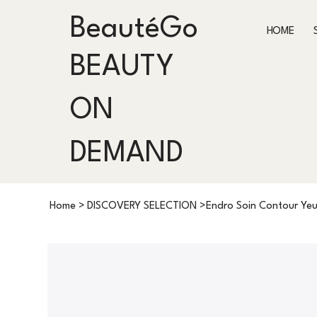
BeautéGo
HOME
BEAUTY
ON
DEMAND
Home
>
DISCOVERY SELECTION
>
Endro Soin Contour Yeu