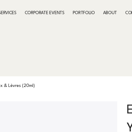
SERVICES
CORPORATE EVENTS
PORTFOLIO
ABOUT
CO
x & Lèvres (20ml)