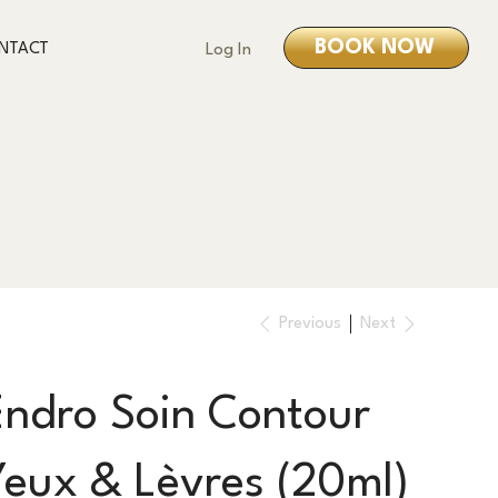
BOOK NOW
NTACT
Log In
Previous
Next
Endro Soin Contour
Yeux & Lèvres (20ml)