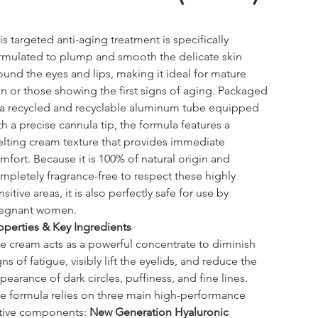
is targeted anti-aging treatment is specifically 
rmulated to plump and smooth the delicate skin 
ound the eyes and lips, making it ideal for mature 
in or those showing the first signs of aging. Packaged 
 a recycled and recyclable aluminum tube equipped 
th a precise cannula tip, the formula features a 
lting cream texture that provides immediate 
mfort. Because it is 100% of natural origin and 
mpletely fragrance-free to respect these highly 
nsitive areas, it is also perfectly safe for use by 
egnant women.
operties & Key Ingredients
e cream acts as a powerful concentrate to diminish 
gns of fatigue, visibly lift the eyelids, and reduce the 
pearance of dark circles, puffiness, and fine lines. 
e formula relies on three main high-performance 
tive components: 
New Generation Hyaluronic 