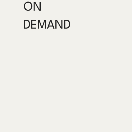
ON
DEMAND