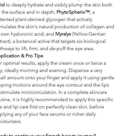
id
 to deeply hydrate and visibly plump the skin both 
 the surface and in depth; 
PhytoSpherix™
, a 
tented plant-derived glycogen that actively 
imulates the skin's natural production of collagen and 
s own hyaluronic acid; and 
Myralys
 (Yellow Gentian 
tract), a botanical active that targets six biological 
thways to lift, firm, and de-puff the eye area.
plication & Pro Tips
r optimal results, apply the cream once or twice a 
y, ideally morning and evening. Dispense a very 
all amount onto your finger and apply it using gentle 
pping motions around the eye contour and the lips 
 stimulate microcirculation. In a complete skincare 
utine, it is highly recommended to apply this specific 
e and lip care first on perfectly clean skin, before 
plying any of your face serums or richer daily 
isturizers.
ady to continue your French beauty journey?