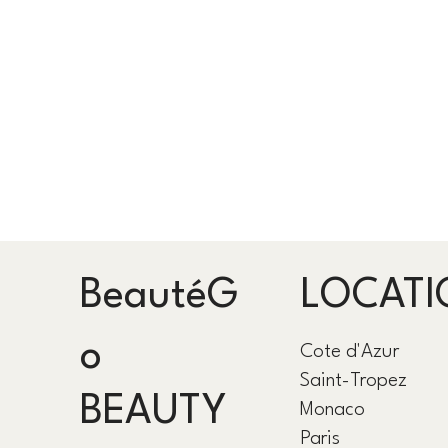
BeautéG
LOCATI
o
Cote d'Azur
Saint-Tropez
BEAUTY
Monaco
Paris