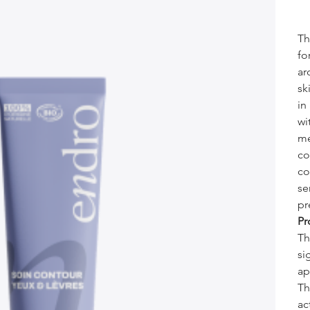
Th
fo
ar
sk
in
wi
me
co
co
se
pr
Pr
Th
si
ap
Th
ac