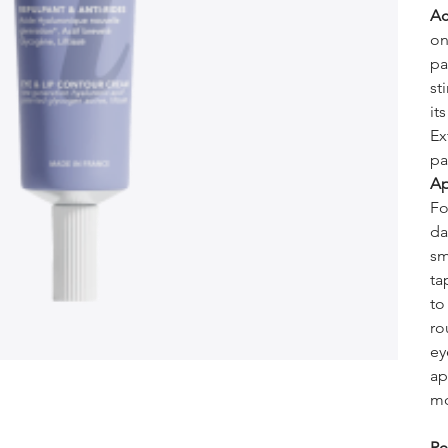
Ac
on
pa
st
it
Ex
pa
Ap
Fo
da
sm
ta
to
ro
ey
ap
mo
Re