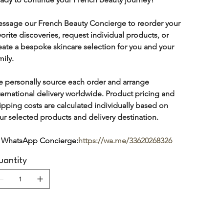
ssage our French Beauty Concierge to reorder your 
vorite discoveries, request individual products, or 
eate a bespoke skincare selection for you and your 
mily.
 personally source each order and arrange 
ternational delivery worldwide. Product pricing and 
ipping costs are calculated individually based on 
ur selected products and delivery destination.
 WhatsApp Concierge:
https://wa.me/33620268326
antity