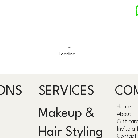
Loading…
ONS
SERVICES
CO
Home
Makeup &
About
Gift car
Hair Styling
Invite a 
Contact