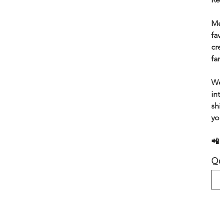
Me
fa
cr
fa
We
in
sh
yo
📲
Qu