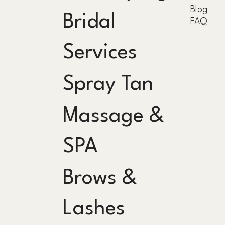
Blog
Bridal
FAQ
Services
Spray Tan
Massage &
SPA
Brows &
Lashes