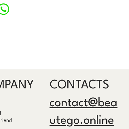
MPANY
CONTACTS
contact@bea
d
utego.online
friend