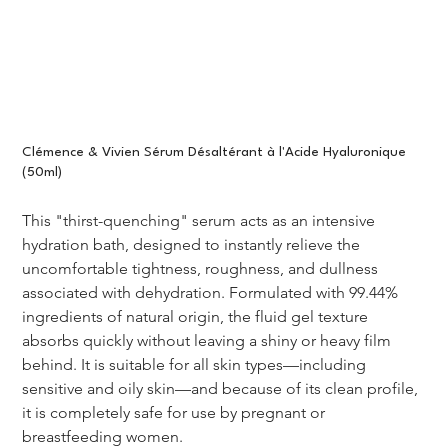
Clémence & Vivien Sérum Désaltérant à l'Acide Hyaluronique
(50ml)
This "thirst-quenching" serum acts as an intensive 
hydration bath, designed to instantly relieve the 
uncomfortable tightness, roughness, and dullness 
associated with dehydration. Formulated with 99.44% 
ingredients of natural origin, the fluid gel texture 
absorbs quickly without leaving a shiny or heavy film 
behind. It is suitable for all skin types—including 
sensitive and oily skin—and because of its clean profile, 
it is completely safe for use by pregnant or 
breastfeeding women.