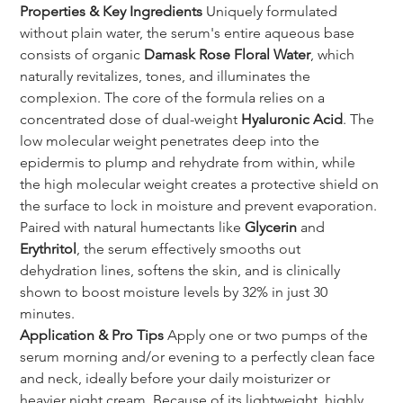
Properties & Key Ingredients
 Uniquely formulated 
without plain water, the serum's entire aqueous base 
consists of organic 
Damask Rose Floral Water
, which 
naturally revitalizes, tones, and illuminates the 
complexion. The core of the formula relies on a 
concentrated dose of dual-weight 
Hyaluronic Acid
. The 
low molecular weight penetrates deep into the 
epidermis to plump and rehydrate from within, while 
the high molecular weight creates a protective shield on 
the surface to lock in moisture and prevent evaporation. 
Paired with natural humectants like 
Glycerin
 and 
Erythritol
, the serum effectively smooths out 
dehydration lines, softens the skin, and is clinically 
shown to boost moisture levels by 32% in just 30 
minutes.
Application & Pro Tips
 Apply one or two pumps of the 
serum morning and/or evening to a perfectly clean face 
and neck, ideally before your daily moisturizer or 
heavier night cream. Because of its lightweight, highly 