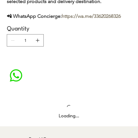
selected products and delivery destination.
📲 WhatsApp Concierge:
https://wa.me/33620268326
Quantity
Loading…