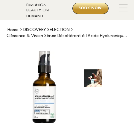
BeautéGo
BOOK NOW
BEAUTY ON
DEMAND
Home
>
DISCOVERY SELECTION
>
Clémence & Vivien Sérum Désaltérant à l'Acide Hyaluronique (50ml)