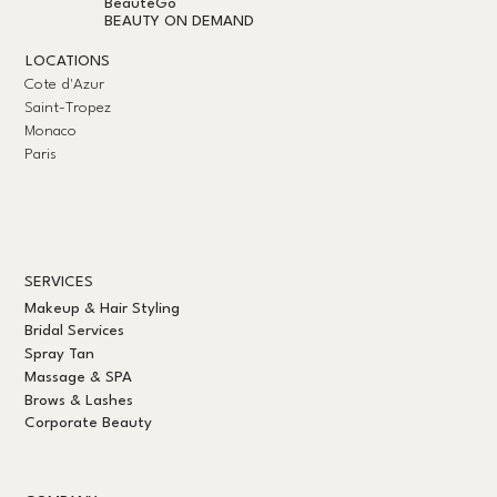
BeautéGo
BEAUTY ON DEMAND
LOCATIONS
Cote d'Azur
Saint-Tropez
Monaco
Paris
SERVICES
Makeup & Hair Styling
Bridal Services
Spray Tan
Massage & SPA
Brows & Lashes
Corporate Beauty