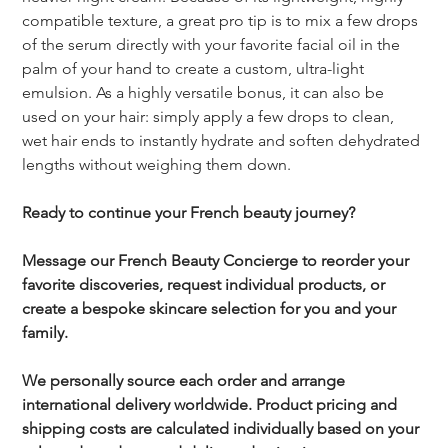
compatible texture, a great pro tip is to mix a few drops 
of the serum directly with your favorite facial oil in the 
palm of your hand to create a custom, ultra-light 
emulsion. As a highly versatile bonus, it can also be 
used on your hair: simply apply a few drops to clean, 
wet hair ends to instantly hydrate and soften dehydrated 
lengths without weighing them down.
Ready to continue your French beauty journey?
Message our French Beauty Concierge to reorder your 
favorite discoveries, request individual products, or 
create a bespoke skincare selection for you and your 
family.
We personally source each order and arrange 
international delivery worldwide. Product pricing and 
shipping costs are calculated individually based on your 