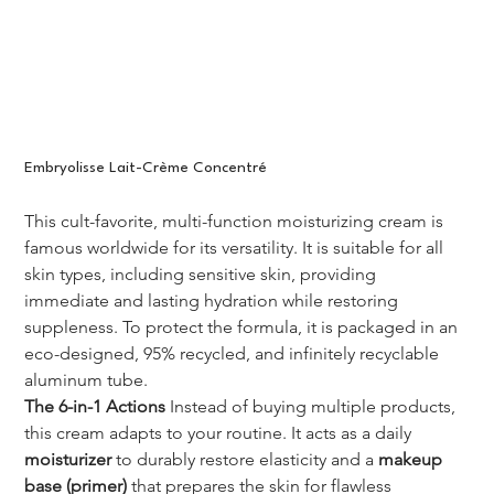
Embryolisse Lait-Crème Concentré
This cult-favorite, multi-function moisturizing cream is 
famous worldwide for its versatility. It is suitable for all 
skin types, including sensitive skin, providing 
immediate and lasting hydration while restoring 
suppleness. To protect the formula, it is packaged in an 
eco-designed, 95% recycled, and infinitely recyclable 
aluminum tube.
The 6-in-1 Actions
 Instead of buying multiple products, 
this cream adapts to your routine. It acts as a daily 
moisturizer
 to durably restore elasticity and a 
makeup 
base (primer)
 that prepares the skin for flawless 