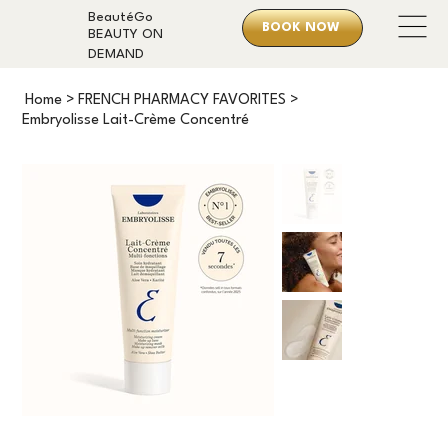
BeautéGo
BOOK NOW
BEAUTY ON
DEMAND
Home
>
FRENCH PHARMACY FAVORITES
>
Embryolisse Lait-Crème Concentré