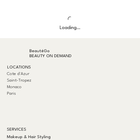
Loading…
BeautéGo
BEAUTY ON DEMAND
LOCATIONS
Cote d'Azur
Saint-Tropez
Monaco
Paris
SERVICES
Makeup & Hair Styling