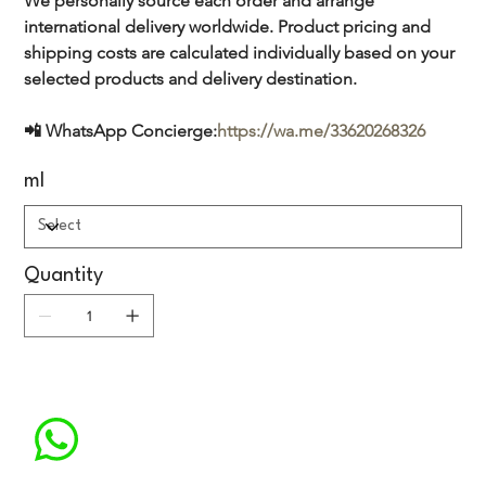
We personally source each order and arrange 
international delivery worldwide. Product pricing and 
shipping costs are calculated individually based on your 
selected products and delivery destination.
📲 WhatsApp Concierge:
https://wa.me/33620268326
ml
Quantity