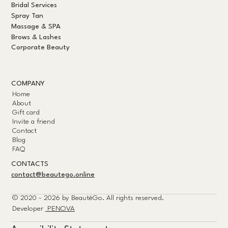
Bridal Services
Spray Tan
Massage & SPA
Brows & Lashes
Corporate Beauty
COMPANY
Home
About
Gift card
Invite a friend
Contact
Blog
FAQ
CONTACTS
contact@beautego.online
© 2020 - 2026 by
BeautéGo.
All rights reserved.
Developer
PENOVA