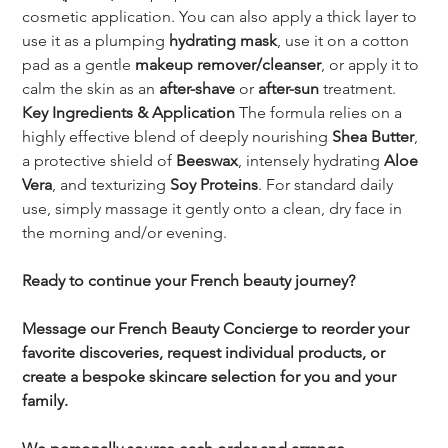
cosmetic application. You can also apply a thick layer to 
use it as a plumping 
hydrating mask
, use it on a cotton 
pad as a gentle 
makeup remover/cleanser
, or apply it to 
calm the skin as an 
after-shave
 or 
after-sun
 treatment.
Key Ingredients & Application
 The formula relies on a 
highly effective blend of deeply nourishing 
Shea Butter
, 
a protective shield of 
Beeswax
, intensely hydrating 
Aloe 
Vera
, and texturizing 
Soy Proteins
. For standard daily 
use, simply massage it gently onto a clean, dry face in 
the morning and/or evening.
Ready to continue your French beauty journey?
Message our French Beauty Concierge to reorder your 
favorite discoveries, request individual products, or 
create a bespoke skincare selection for you and your 
family.