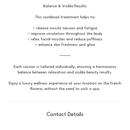
Balance & Visible Results
This combined treatment helps to:
• release muscle tension and fatigue
• improve circulation throughout the body
• relax facial muscles and reduce puffiness
• enhance skin freshness and glow
⸻
Each session is tailored individually, ensuring a harmonious
balance between relaxation and visible beauty results.
Enjoy a luxury wellness experience at your location on the French
Contact Details