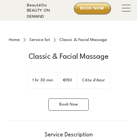
BeautéGo
BOOK NOW
BEAUTY ON
DEMAND
Home
Service list
Classic & Facial Massage
Classic & Facial Massage
150
euros
1 hr 30 min
1
€150
Côte d'Azur
h
3
0
Book Now
m
i
n
Service Description