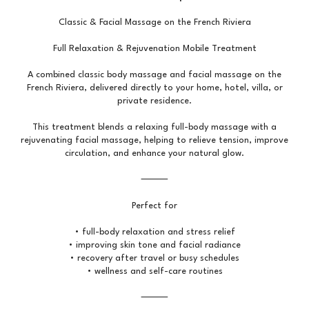
Classic & Facial Massage on the French Riviera
Full Relaxation & Rejuvenation Mobile Treatment
A combined classic body massage and facial massage on the
French Riviera, delivered directly to your home, hotel, villa, or
private residence.
This treatment blends a relaxing full-body massage with a
rejuvenating facial massage, helping to relieve tension, improve
circulation, and enhance your natural glow.
⸻
Perfect for
• full-body relaxation and stress relief
• improving skin tone and facial radiance
• recovery after travel or busy schedules
• wellness and self-care routines
⸻