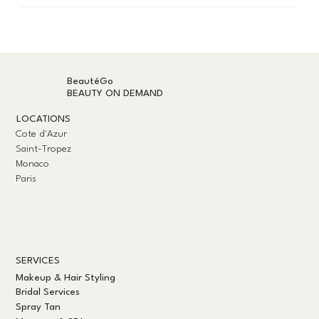
BeautéGo
BEAUTY ON DEMAND
LOCATIONS
Cote d'Azur
Saint-Tropez
Monaco
Paris
SERVICES
Makeup & Hair Styling
Bridal Services
Spray Tan