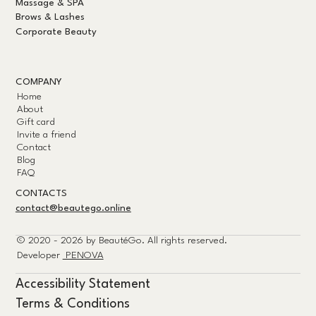
Massage & SPA
Brows & Lashes
Corporate Beauty
COMPANY
Home
About
Gift card
Invite a friend
Contact
Blog
FAQ
CONTACTS
contact@beautego.online
© 2020 - 2026 by
BeautéGo.
All rights reserved.
Developer
PENOVA
Accessibility Statement
Terms & Conditions