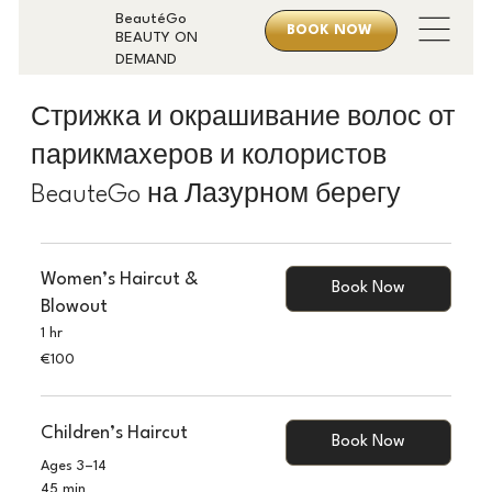
BeautéGo
BOOK NOW
BEAUTY ON
DEMAND
Стрижка и окрашивание волос от
парикмахеров и колористов
BeauteGo на Лазурном берегу
Women’s Haircut &
Book Now
Blowout
1 hr
100
€100
euros
Children’s Haircut
Book Now
Ages 3–14
45 min