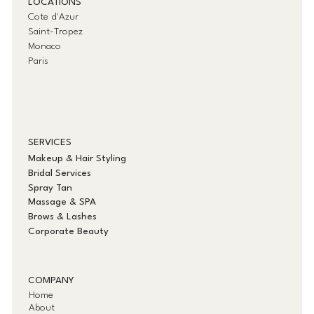
LOCATIONS
Cote d'Azur
Saint-Tropez
Monaco
Paris
SERVICES
Makeup & Hair Styling
Bridal Services
Spray Tan
Massage & SPA
Brows & Lashes
Corporate Beauty
COMPANY
Home
About