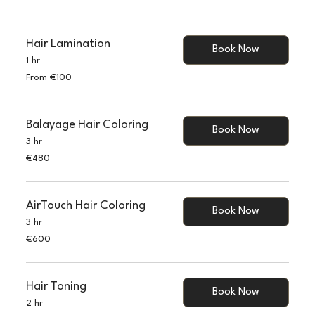
120
euros
Hair Lamination
Book Now
1 hr
From
From €100
100
euros
Balayage Hair Coloring
Book Now
3 hr
480
€480
euros
AirTouch Hair Coloring
Book Now
3 hr
600
€600
euros
Hair Toning
Book Now
2 hr