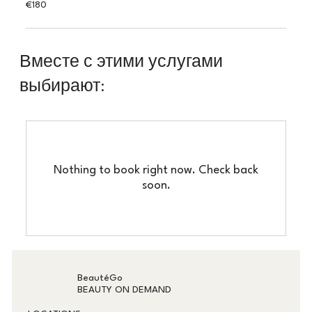
180
€180
euros
Вместе с этими услугами
выбирают:
Nothing to book right now. Check back
soon.
BeautéGo
BEAUTY ON DEMAND