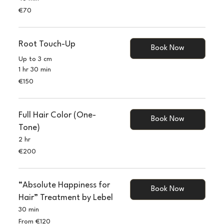
70
€70
euros
Root Touch-Up
Book Now
Up to 3 cm
1 hr 30 min
150
€150
euros
Full Hair Color (One-
Book Now
Tone)
2 hr
200
€200
euros
“Absolute Happiness for
Book Now
Hair” Treatment by Lebel
30 min
From
From €120