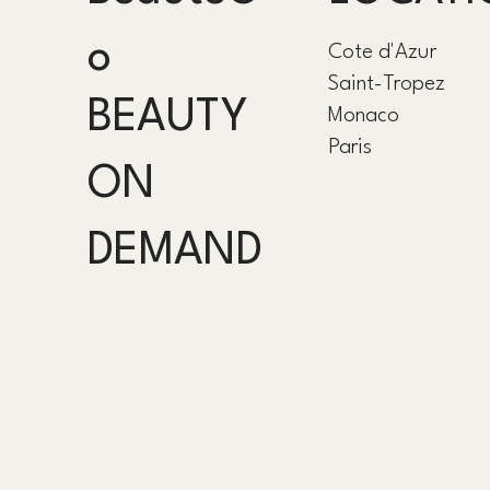
o
Cote d'Azur
Saint-Tropez
BEAUTY
Monaco
Paris
ON
DEMAND