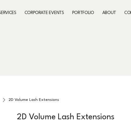
SERVICES
CORPORATE EVENTS
PORTFOLIO
ABOUT
CO
2D Volume Lash Extensions
2D Volume Lash Extensions