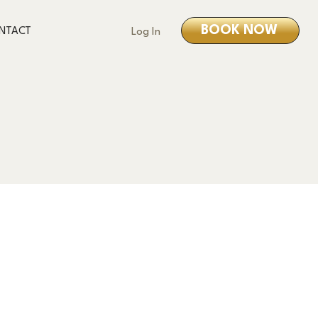
BOOK NOW
NTACT
Log In