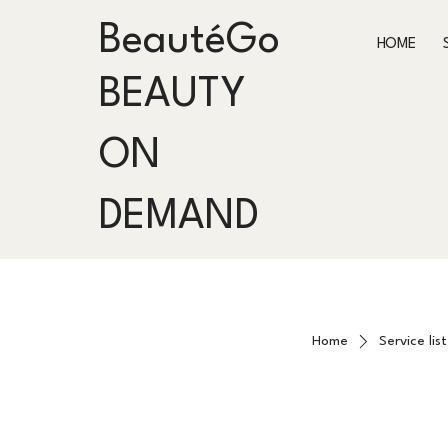
BeautéGo
HOME
BEAUTY
ON
DEMAND
Home
Service list