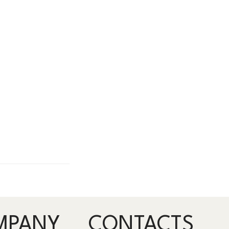
MPANY
CONTACTS