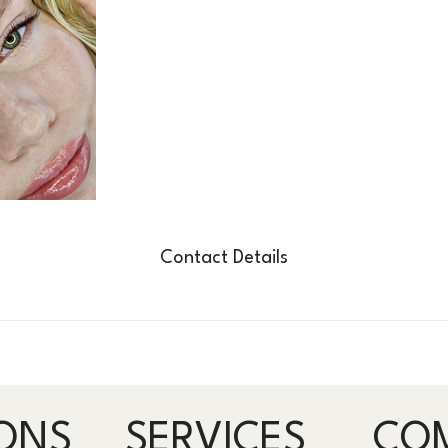
Contact Details
ONS
SERVICES
CO