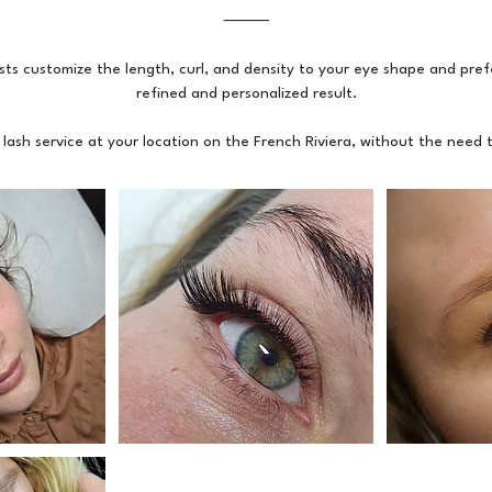
⸻
sts customize the length, curl, and density to your eye shape and pref
refined and personalized result.
 lash service at your location on the French Riviera, without the need to