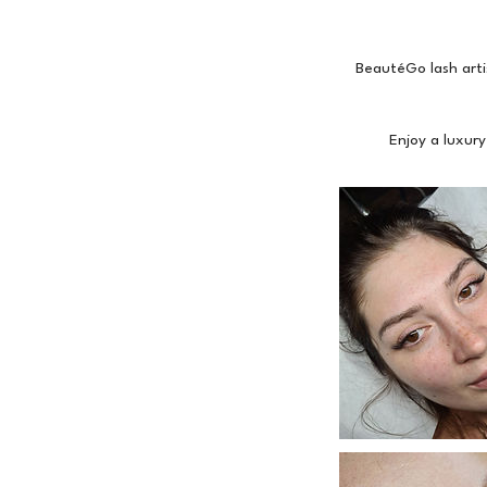
BeautéGo lash arti
Enjoy a luxury