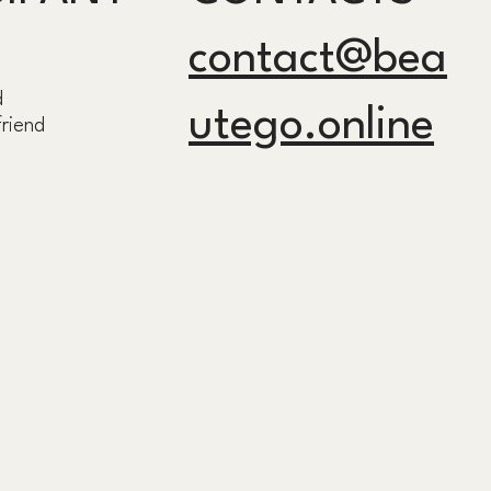
contact@bea
d
utego.online
friend