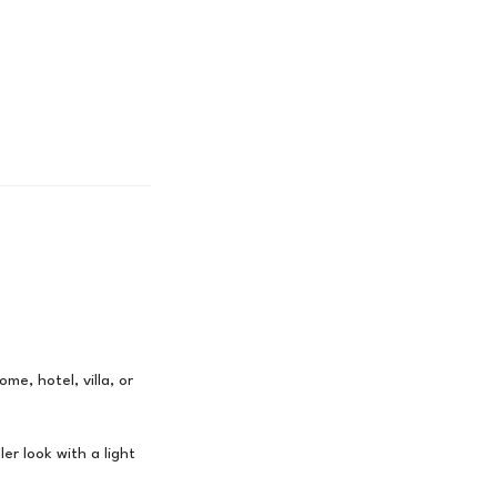
me, hotel, villa, or
er look with a light