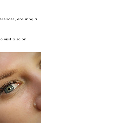
erences, ensuring a
 visit a salon.