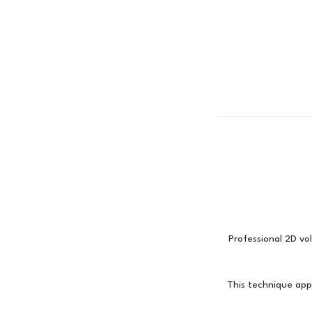
Professional 2D vol
This technique appl