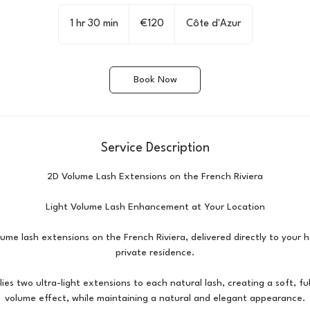
120
euros
1 hr 30 min
1
€120
Côte d'Azur
h
3
0
Book Now
m
i
n
Service Description
2D Volume Lash Extensions on the French Riviera
Light Volume Lash Enhancement at Your Location
ume lash extensions on the French Riviera, delivered directly to your ho
private residence.
ies two ultra-light extensions to each natural lash, creating a soft, full
volume effect, while maintaining a natural and elegant appearance.