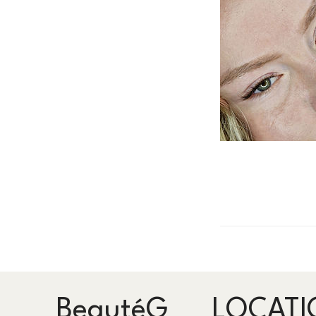
BeautéG
LOCATI