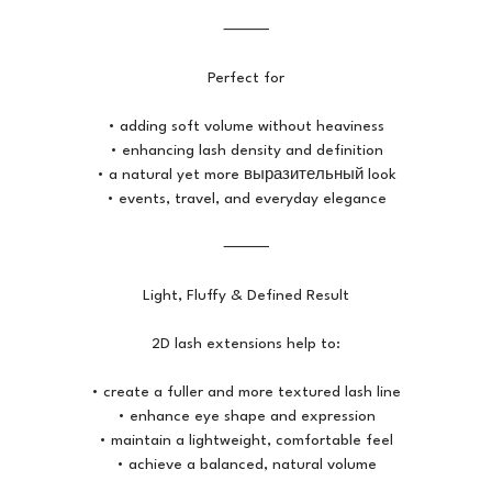
⸻
Perfect for
• adding soft volume without heaviness
• enhancing lash density and definition
• a natural yet more выразительный look
• events, travel, and everyday elegance
⸻
Light, Fluffy & Defined Result
2D lash extensions help to:
• create a fuller and more textured lash line
• enhance eye shape and expression
• maintain a lightweight, comfortable feel
• achieve a balanced, natural volume