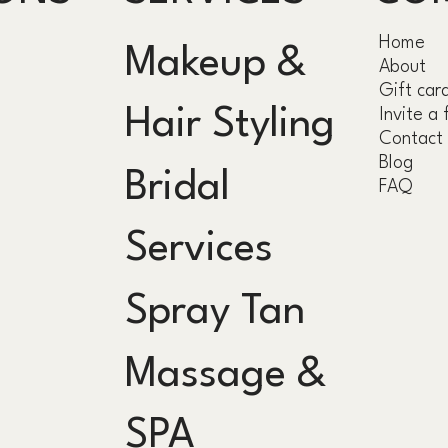
Home
Makeup &
About
Gift car
Hair Styling
Invite a 
Contact
Blog
Bridal
FAQ
Services
Spray Tan
Massage &
SPA