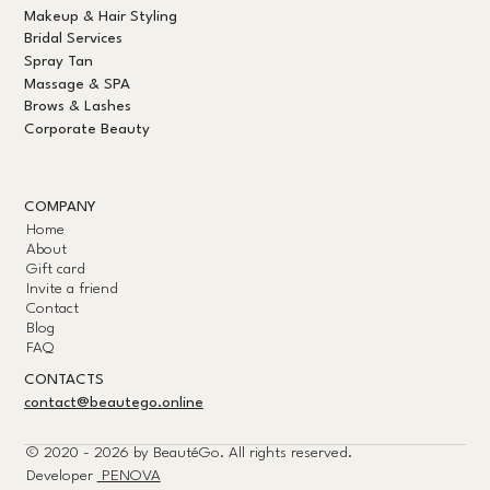
Makeup & Hair Styling
Bridal Services
Spray Tan
Massage & SPA
Brows & Lashes
Corporate Beauty
COMPANY
Home
About
Gift card
Invite a friend
Contact
Blog
FAQ
CONTACTS
contact@beautego.online
© 2020 - 2026 by
BeautéGo.
All rights reserved.
Developer
PENOVA