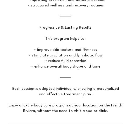
• structured wellness and recovery routines
⸻
Progressive & Lasting Results
This program helps to:
• improve skin texture and firmness
• stimulate circulation and lymphatic flow
• reduce fluid retention
• enhance overall body shape and tone
⸻
Each session is adapted individually, ensuring a personalized
and effective treatment plan.
Enjoy a luxury body care program at your location on the French
Riviera, without the need to visit a spa or clinic.