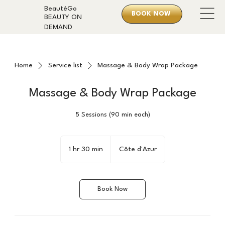
BeautéGo
BOOK NOW
BEAUTY ON
DEMAND
Home
Service list
Massage & Body Wrap Package
Massage & Body Wrap Package
5 Sessions (90 min each)
1 hr 30 min
1
Côte d'Azur
h
3
0
Book Now
m
i
n