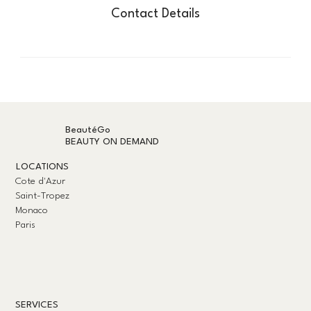
Contact Details
BeautéGo
BEAUTY ON DEMAND
LOCATIONS
Cote d'Azur
Saint-Tropez
Monaco
Paris
SERVICES