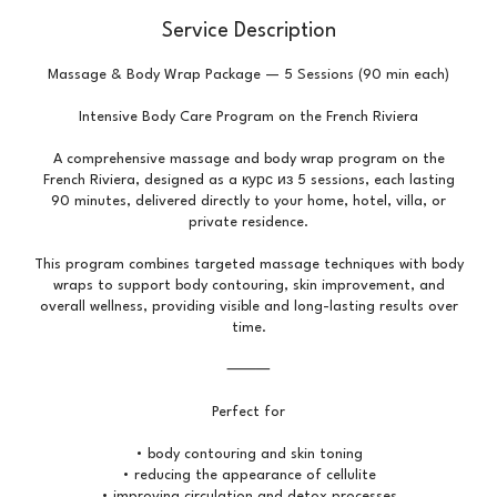
Service Description
Massage & Body Wrap Package — 5 Sessions (90 min each)
Intensive Body Care Program on the French Riviera
A comprehensive massage and body wrap program on the
French Riviera, designed as a курс из 5 sessions, each lasting
90 minutes, delivered directly to your home, hotel, villa, or
private residence.
This program combines targeted massage techniques with body
wraps to support body contouring, skin improvement, and
overall wellness, providing visible and long-lasting results over
time.
⸻
Perfect for
• body contouring and skin toning
• reducing the appearance of cellulite
• improving circulation and detox processes