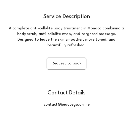
Service Description
A complete anti-cellulite body treatment in Monaco combining a
body scrub, anti-cellulite wrap, and targeted massage.
Designed to leave the skin smoother, more toned, and
beautifully refreshed.
Request to book
Contact Details
contact@beautego.online