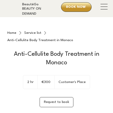
BeautéGo
BOOK NOW
BEAUTY ON
DEMAND
Home
Service list
Anti-Cellulite Body Treatment in Monaco
Anti-Cellulite Body Treatment in
Monaco
300
euros
2 hr
2
€300
Customer's Place
h
r
Request to book