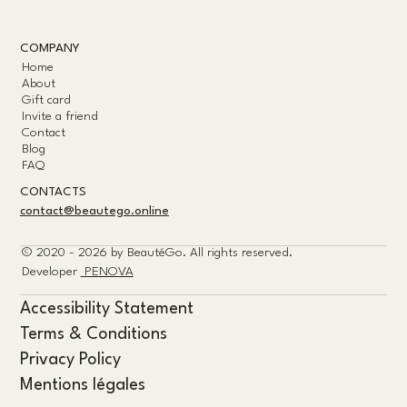
COMPANY
Home
About
Gift card
Invite a friend
Contact
Blog
FAQ
CONTACTS
contact@beautego.online
© 2020 - 2026 by
BeautéGo.
All rights reserved.
Developer
PENOVA
Accessibility Statement
Terms & Conditions
Privacy Policy
Mentions légales