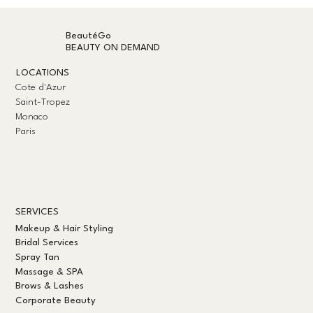
BeautéGo
BEAUTY ON DEMAND
LOCATIONS
Cote d'Azur
Saint-Tropez
Monaco
Paris
SERVICES
Makeup & Hair Styling
Bridal Services
Spray Tan
Massage & SPA
Brows & Lashes
Corporate Beauty